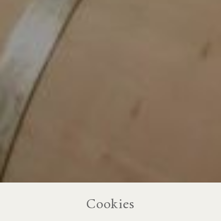
Cookies