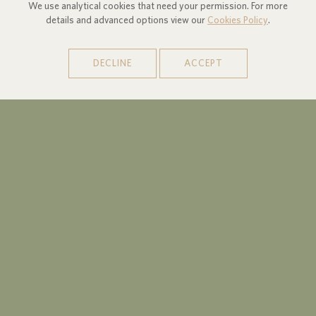
We use analytical cookies that need your permission. For more
details and advanced options view our
Cookies Policy
.
DECLINE
ACCEPT