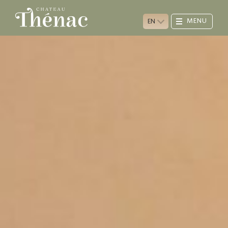
MENU
EN
CHÂTEAU
VINEYARD
WINE CELLAR
TASTING ROOM
PLUM TREES
ANIMALS
VISIT & CONTACTS