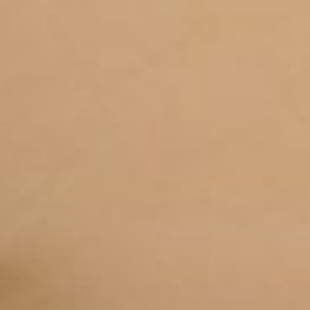
DOWNLOADS